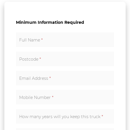
Minimum Information Required
Full Name
*
Postcode
*
Email Address
*
Mobile Number
*
How many years will you keep this truck
*