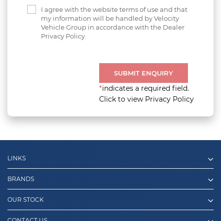
I agree with the website terms of use and that
my information will be handled by Velocity
Vehicle Group in accordance with the Dealer
Privacy Policy.
SUBMIT ENQUIRY
*
indicates a required field.
Click to view Privacy Policy
LINKS
BRANDS
OUR STOCK
CONTACT US