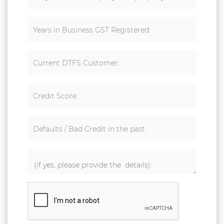
Years in Business GST Registered:
Current DTFS Customer:
Credit Score:
Defaults / Bad Credit in the past: