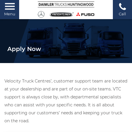
Menu
Call
Apply Now
Velocity Truck Centres’, customer support team are located
at your dealership and are part of our on-site teams. VTC
support is always close by, with departmental specialists
who can assist with your specific needs. It is all about
supporting our customers’ needs and keeping your truck
on the road.