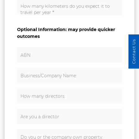
How many kilometers do you expect it to
travel per year
*
Optional Information: may provide quicker
outcomes
Contact Us
ABN
Business/Company Name:
How many directors:
Are you a director:
Do you or the company own property: