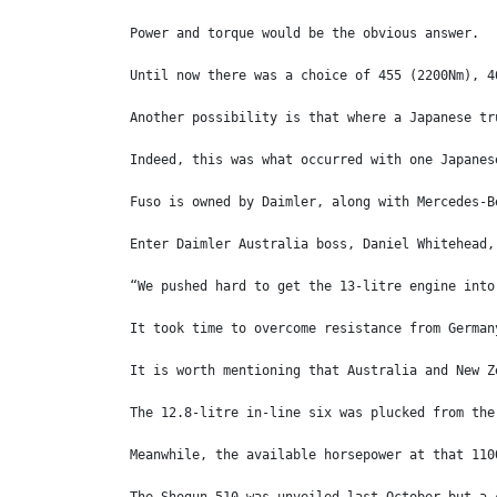
Power and torque would be the obvious answer. 
Until now there was a choice of 455 (2200Nm), 4
Another possibility is that where a Japanese tr
Indeed, this was what occurred with one Japanes
Fuso is owned by Daimler, along with Mercedes-B
Enter Daimler Australia boss, Daniel Whitehead,
“We pushed hard to get the 13-litre engine into
It took time to overcome resistance from German
It is worth mentioning that Australia and New Z
The 12.8-litre in-line six was plucked from the
Meanwhile, the available horsepower at that 110