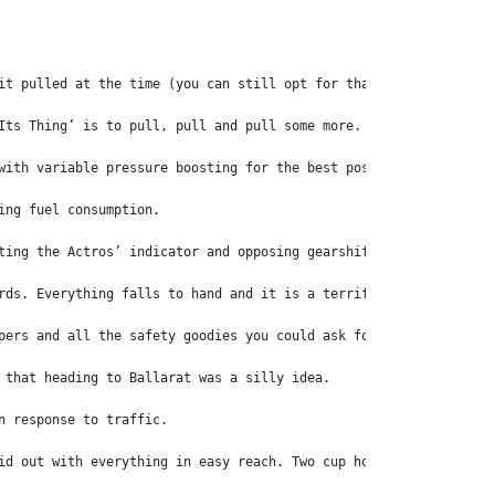
it pulled at the time (you can still opt for that motor if you w
Its Thing’ is to pull, pull and pull some more.
with variable pressure boosting for the best possible fuel effic
ing fuel consumption.
ting the Actros’ indicator and opposing gearshift stalks through
rds. Everything falls to hand and it is a terrific set-up, and i
pers and all the safety goodies you could ask for – emergency br
 that heading to Ballarat was a silly idea.
n response to traffic.
id out with everything in easy reach. Two cup holders will take 