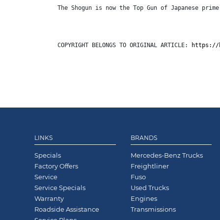
The Shogun is now the Top Gun of Japanese prime
COPYRIGHT BELONGS TO ORIGINAL ARTICLE: 
https://
LINKS
BRANDS
Specials
Mercedes-Benz Trucks
Factory Offers
Freightliner
Service
Fuso
Service Specials
Used Trucks
Warranty
Engines
Roadside Assistance
Transmissions