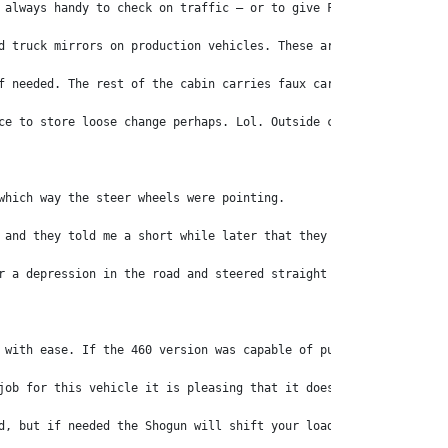
 always handy to check on traffic – or to give Fido his own view
d truck mirrors on production vehicles. These are well placed as
f needed. The rest of the cabin carries faux carbon fibre and gl
ce to store loose change perhaps. Lol. Outside changes include a
which way the steer wheels were pointing. 
 and they told me a short while later that they had addressed th
r a depression in the road and steered straight for it. In, down
 with ease. If the 460 version was capable of pulling B-doubles 
job for this vehicle it is pleasing that it does it so well. 
d, but if needed the Shogun will shift your load to wherever you