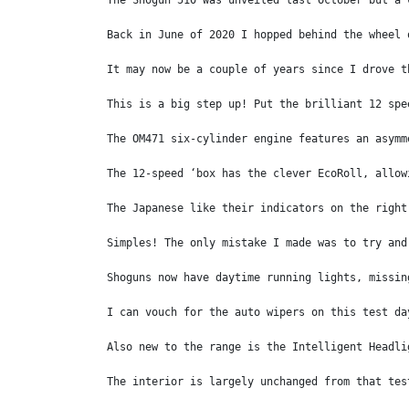
The Shogun 510 was unveiled last October but a 
Back in June of 2020 I hopped behind the wheel 
It may now be a couple of years since I drove t
This is a big step up! Put the brilliant 12 spe
The OM471 six-cylinder engine features an asymm
The 12-speed ‘box has the clever EcoRoll, allow
The Japanese like their indicators on the right
Simples! The only mistake I made was to try and
Shoguns now have daytime running lights, missin
I can vouch for the auto wipers on this test da
Also new to the range is the Intelligent Headli
The interior is largely unchanged from that tes