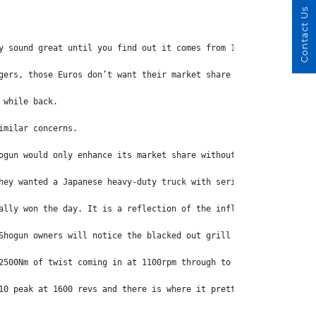
Contact Us
y sound great until you find out it comes from 15.7 litres of ol
gers, those Euros don’t want their market share eroded. 
 while back.
imilar concerns.
ogun would only enhance its market share without cannibalising t
hey wanted a Japanese heavy-duty truck with serious performance,
ally won the day. It is a reflection of the influence this relat
Shogun owners will notice the blacked out grill and larger air i
2500Nm of twist coming in at 1100rpm through to 1500rpm. In fact
10 peak at 1600 revs and there is where it pretty well stays rig