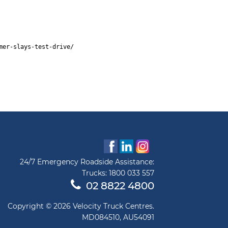
mer-slays-test-drive/
24/7 Emergency Roadside Assistance:
Trucks:
1800 033 557
02 8822 4800
Copyright © 2026 Velocity Truck Centres.
MD084510, AU54091