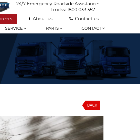
24/7 Emergency Roadside Assistance:
Trucks:
1800 033 557
areers
About us
Contact us
SERVICE
PARTS
CONTACT
BACK