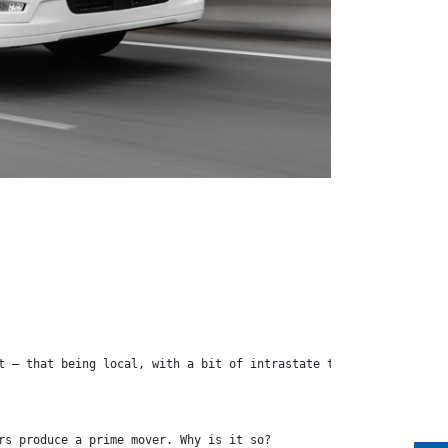
t – that being local, with a bit of intrastate transport thrown 
rs produce a prime mover. Why is it so?