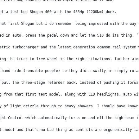
certain bug running around delayed testing until now.
of a test-bed Shogun 460 with the 455Hp (2200Nm) donk.
hat first Shogun but I do remember being impressed with the way 
ed in auto, press the pedal down and let the 510 do its thing. ‘
etric turbocharger and the latest generation common rail system 
ing the truck to free-wheel in the right situations, further aid
-hand side (sensible people) so they did a swifty in simply rota
 pull the three-stage retarder back, instead of pushing it forwa
g from that first test model, along with LED headlights, auto wi
y of light drizzle through to heavy showers. I should have known
ght Control which automatically turns on and off the high beam i
t model and that’s no bad thing as controls are ergonomically la