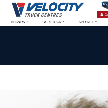
C
BRANDS
OUR STOCK
SPECIALS