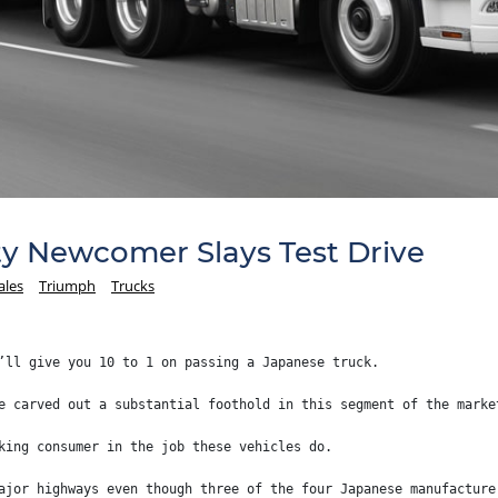
y Newcomer Slays Test Drive
ales
Triumph
Trucks
’ll give you 10 to 1 on passing a Japanese truck.
e carved out a substantial foothold in this segment of the marke
king consumer in the job these vehicles do.
ajor highways even though three of the four Japanese manufacture