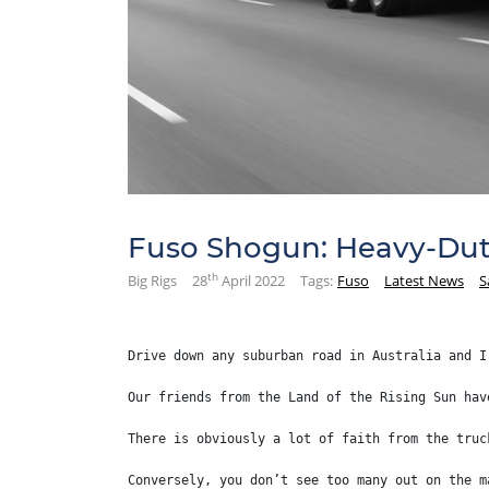
Fuso Shogun: Heavy-Dut
th
Big Rigs
28
April 2022
Tags:
Fuso
Latest News
S
Drive down any suburban road in Australia and I
Our friends from the Land of the Rising Sun hav
There is obviously a lot of faith from the truc
Conversely, you don’t see too many out on the m