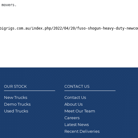
 movers.
bigrigs.com.au/index.php/2022/04/20/fuso-shogun-heavy-duty-newco
OUR STOCK
CONTACT US
New Trucks
Contact Us
Demo Trucks
About Us
Used Trucks
Meet Our Team
Careers
Latest News
Recent Deliveries