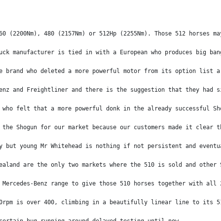
60 (2200Nm), 480 (2157Nm) or 512Hp (2255Nm). Those 512 horses ma
uck manufacturer is tied in with a European who produces big ban
e brand who deleted a more powerful motor from its option list a
enz and Freightliner and there is the suggestion that they had s
 who felt that a more powerful donk in the already successful Sh
 the Shogun for our market because our customers made it clear t
y but young Mr Whitehead is nothing if not persistent and eventu
ealand are the only two markets where the 510 is sold and other 
 Mercedes-Benz range to give those 510 horses together with all 
0rpm is over 400, climbing in a beautifully linear line to its 5