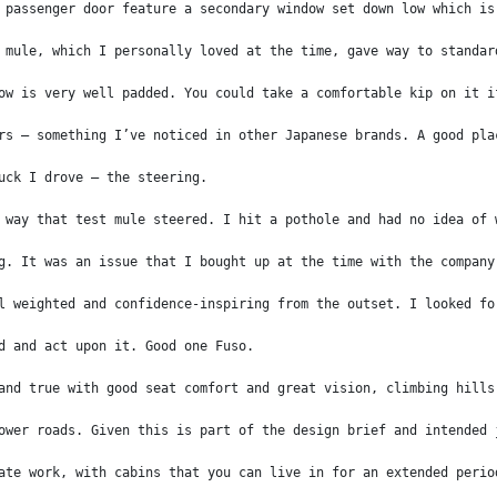
 passenger door feature a secondary window set down low which is
 mule, which I personally loved at the time, gave way to standar
ow is very well padded. You could take a comfortable kip on it i
rs – something I’ve noticed in other Japanese brands. A good pla
uck I drove – the steering.
 way that test mule steered. I hit a pothole and had no idea of 
g. It was an issue that I bought up at the time with the company
l weighted and confidence-inspiring from the outset. I looked fo
d and act upon it. Good one Fuso.
and true with good seat comfort and great vision, climbing hills
ower roads. Given this is part of the design brief and intended 
ate work, with cabins that you can live in for an extended perio