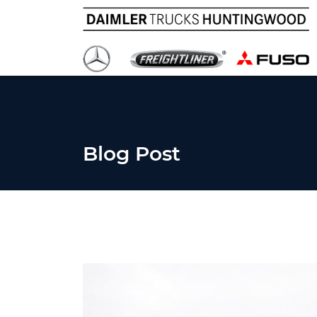
Blog Post