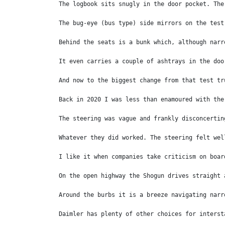
The logbook sits snugly in the door pocket. The
The bug-eye (bus type) side mirrors on the test
Behind the seats is a bunk which, although narr
It even carries a couple of ashtrays in the doo
And now to the biggest change from that test tr
Back in 2020 I was less than enamoured with the
The steering was vague and frankly disconcertin
Whatever they did worked. The steering felt wel
I like it when companies take criticism on boar
On the open highway the Shogun drives straight 
Around the burbs it is a breeze navigating narr
Daimler has plenty of other choices for interst