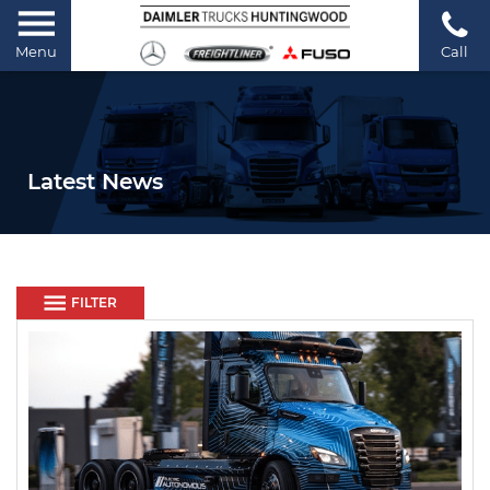
Menu
Call
Latest News
FILTER