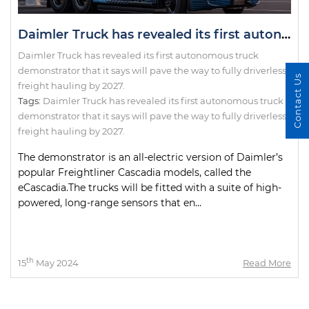
Daimler Truck has revealed its first autonomous truck demonstrator that it says will pave the way to fully driverless freight hauling by 2027.
Daimler Truck has revealed its first autonomous truck
demonstrator that it says will pave the way to fully driverless
Contact Us
freight hauling by 2027.
Tags:
Daimler Truck has revealed its first autonomous truck
demonstrator that it says will pave the way to fully driverless
freight hauling by 2027.
The demonstrator is an all-electric version of Daimler’s
popular Freightliner Cascadia models, called the
eCascadia.The trucks will be fitted with a suite of high-
powered, long-range sensors that en...
th
15
May 2024
Read More