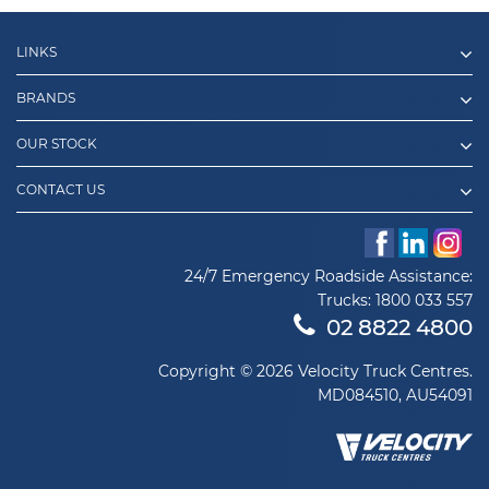
LINKS
BRANDS
OUR STOCK
CONTACT US
24/7 Emergency Roadside Assistance:
Trucks:
1800 033 557
02 8822 4800
Copyright © 2026 Velocity Truck Centres.
MD084510, AU54091