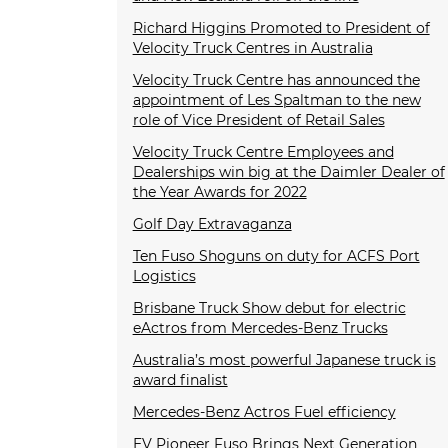
Richard Higgins Promoted to President of
Velocity Truck Centres in Australia
Velocity Truck Centre has announced the
appointment of Les Spaltman to the new
role of Vice President of Retail Sales
Velocity Truck Centre Employees and
Dealerships win big at the Daimler Dealer of
the Year Awards for 2022
Golf Day Extravaganza
Ten Fuso Shoguns on duty for ACFS Port
Logistics
Brisbane Truck Show debut for electric
eActros from Mercedes-Benz Trucks
Australia’s most powerful Japanese truck is
award finalist
Mercedes-Benz Actros Fuel efficiency
EV Pioneer Fuso Brings Next Generation