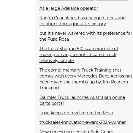
As a large Adelaide operator
Kanga Coachlines has changed focus and
locations throughout its history
but it’s never wavered with its preference for
the Fuso Rosa
The Fuso Shogun 510 is an example of
making driving a sophisticated truck
relatively simple.
The complimentary Truck Training that
comes with every Mercedes-Benz Actros has
been given the thumbs-up by Jim Pearson
Transport.
Daimler Truck launches Australian online
parts portal
Fuso keeps on revelling in the Rosa
trucksales-innovation-award-2024-winner
New pedestrian-sensing Side Guard