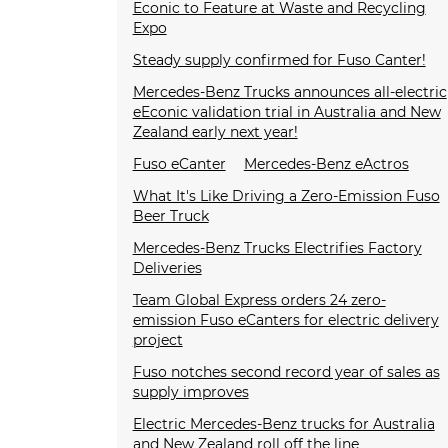
Econic to Feature at Waste and Recycling
Expo
Steady supply confirmed for Fuso Canter!
Mercedes-Benz Trucks announces all-electric
eEconic validation trial in Australia and New
Zealand early next year!
Fuso eCanter
Mercedes-Benz eActros
What It's Like Driving a Zero-Emission Fuso
Beer Truck
Mercedes-Benz Trucks Electrifies Factory
Deliveries
Team Global Express orders 24 zero-
emission Fuso eCanters for electric delivery
project
Fuso notches second record year of sales as
supply improves
Electric Mercedes-Benz trucks for Australia
and New Zealand roll off the line