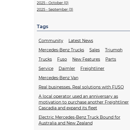
2025 - October (0)
2025 - September (3)
Tags
Community
Latest News
Mercedes-Benz Trucks
Sales
Triumph
Trucks
Fuso
New Features
Parts
Service
Daimler
Freightliner
Mercedes-Benz Van
Real businesses. Real solutions with FUSO
A local operator used an anniversary as
motivation to purchase another Freightliner
Cascadia and expand its fleet
Electric Mercedes-Benz Truck Bound for
Australia and New Zealand