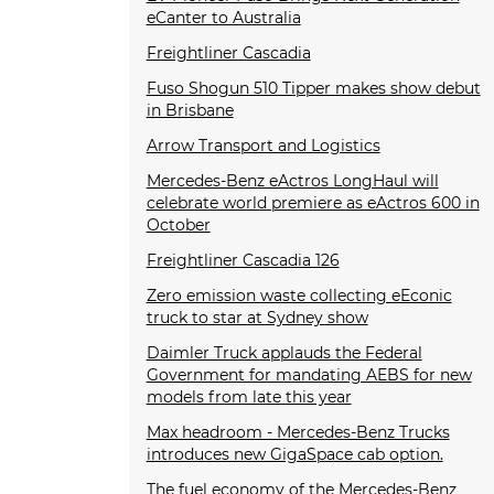
eCanter to Australia
Freightliner Cascadia
Fuso Shogun 510 Tipper makes show debut
in Brisbane
Arrow Transport and Logistics
Mercedes-Benz eActros LongHaul will
celebrate world premiere as eActros 600 in
October
Freightliner Cascadia 126
Zero emission waste collecting eEconic
truck to star at Sydney show
Daimler Truck applauds the Federal
Government for mandating AEBS for new
models from late this year
Max headroom - Mercedes-Benz Trucks
introduces new GigaSpace cab option.
The fuel economy of the Mercedes-Benz