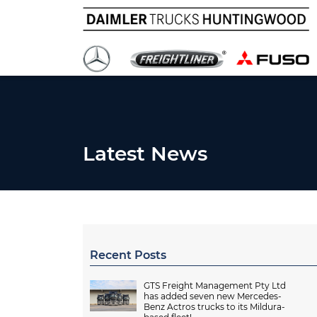
Latest News
Recent Posts
GTS Freight Management Pty Ltd
has added seven new Mercedes-
Benz Actros trucks to its Mildura-