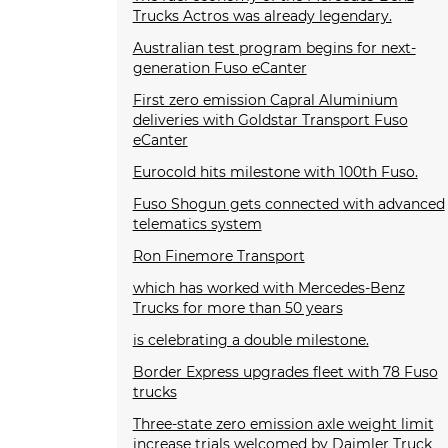
Trucks Actros was already legendary.
Australian test program begins for next-
generation Fuso eCanter
First zero emission Capral Aluminium
deliveries with Goldstar Transport Fuso
eCanter
Eurocold hits milestone with 100th Fuso.
Fuso Shogun gets connected with advanced
telematics system
Ron Finemore Transport
which has worked with Mercedes-Benz
Trucks for more than 50 years
is celebrating a double milestone.
Border Express upgrades fleet with 78 Fuso
trucks
Three-state zero emission axle weight limit
increase trials welcomed by Daimler Truck