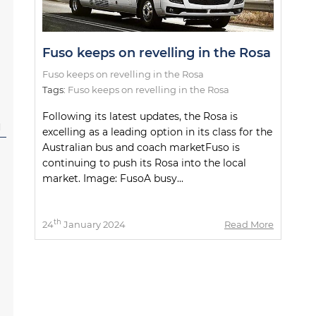
Fuso keeps on revelling in the Rosa
Fuso keeps on revelling in the Rosa
Tags:
Fuso keeps on revelling in the Rosa
Following its latest updates, the Rosa is
l
excelling as a leading option in its class for the
Australian bus and coach marketFuso is
continuing to push its Rosa into the local
market. Image: FusoA busy...
th
24
January 2024
Read More