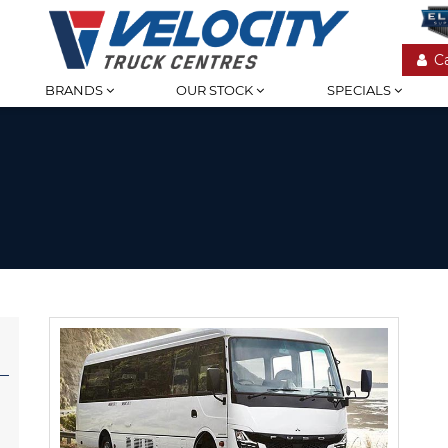
C
BRANDS
OUR STOCK
SPECIALS