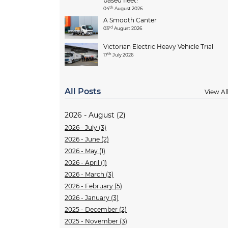
based fleet!
th
04
August 2026
A Smooth Canter
rd
03
August 2026
Victorian Electric Heavy Vehicle Trial
th
17
July 2026
All Posts
View Al
2026 - August (2)
2026 - July (3)
2026 - June (2)
2026 - May (1)
2026 - April (1)
2026 - March (3)
2026 - February (5)
2026 - January (3)
2025 - December (2)
2025 - November (3)