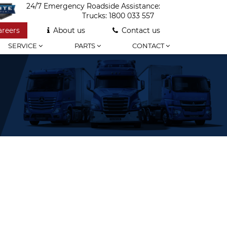
24/7 Emergency Roadside Assistance:
Trucks:
1800 033 557
areers
About us
Contact us
SERVICE
PARTS
CONTACT