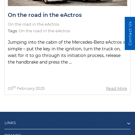
On the road in the eActros
Contact Us
On the road in the eActros
Tags:
On the road in the eActros
Jumping into the cabin of the Mercedes-Benz eActros is
simple – put the key in the ignition, turn the truck on,
wait for it to go through its initiation process, release
the handbrake and press the ...
th
05
February 2025
Read More
LINKS