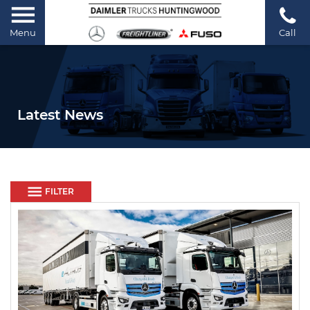
Menu
Call
Latest News
FILTER