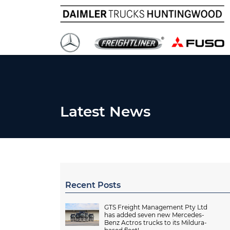
Latest News
Recent Posts
GTS Freight Management Pty Ltd
has added seven new Mercedes-
Benz Actros trucks to its Mildura-