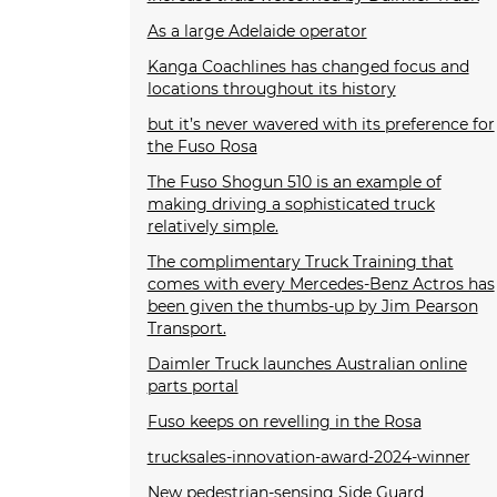
As a large Adelaide operator
Kanga Coachlines has changed focus and
locations throughout its history
but it’s never wavered with its preference for
the Fuso Rosa
The Fuso Shogun 510 is an example of
making driving a sophisticated truck
relatively simple.
The complimentary Truck Training that
comes with every Mercedes-Benz Actros has
been given the thumbs-up by Jim Pearson
Transport.
Daimler Truck launches Australian online
parts portal
Fuso keeps on revelling in the Rosa
trucksales-innovation-award-2024-winner
New pedestrian-sensing Side Guard