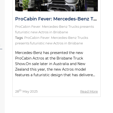
ProCabin Fever: Mercedes-Benz Trucks presents futuristic new Actros in Brisbane
ProCabin Fever: Mercedes-Benz Trucks presents
futuristic new Actros in Brisbane
Tags:
ProCabin Fever: Mercedes-Benz Trucks
presents futuristic new Actros in Brisbane
l
Mercedes-Benz has presented the new
ProCabin Actros at the Brisbane Truck
Show.On sale later in Australia and New
Zealand this year, the new Actros model
features a futuristic design that has delivere...
th
28
May 2025
Read More