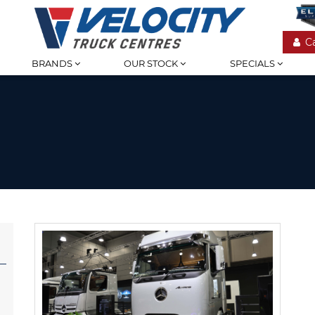
C
BRANDS
OUR STOCK
SPECIALS