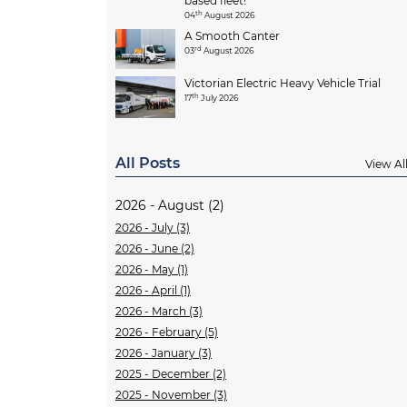
based fleet!
th
04
August 2026
A Smooth Canter
rd
03
August 2026
Victorian Electric Heavy Vehicle Trial
th
17
July 2026
All Posts
View Al
2026 - August (2)
2026 - July (3)
2026 - June (2)
2026 - May (1)
2026 - April (1)
2026 - March (3)
2026 - February (5)
2026 - January (3)
2025 - December (2)
2025 - November (3)