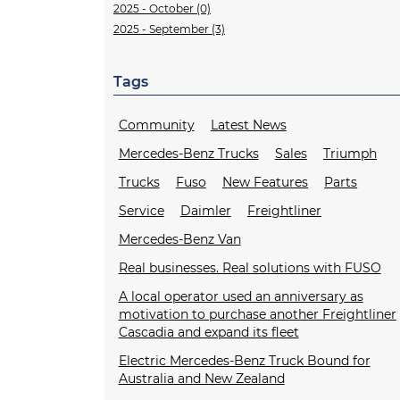
2025 - October (0)
2025 - September (3)
Tags
Community
Latest News
Mercedes-Benz Trucks
Sales
Triumph
Trucks
Fuso
New Features
Parts
Service
Daimler
Freightliner
Mercedes-Benz Van
Real businesses. Real solutions with FUSO
A local operator used an anniversary as
motivation to purchase another Freightliner
Cascadia and expand its fleet
Electric Mercedes-Benz Truck Bound for
Australia and New Zealand