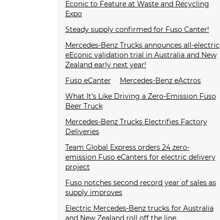
Econic to Feature at Waste and Recycling
Expo
Steady supply confirmed for Fuso Canter!
Mercedes-Benz Trucks announces all-electric
eEconic validation trial in Australia and New
Zealand early next year!
Fuso eCanter
Mercedes-Benz eActros
What It's Like Driving a Zero-Emission Fuso
Beer Truck
Mercedes-Benz Trucks Electrifies Factory
Deliveries
Team Global Express orders 24 zero-
emission Fuso eCanters for electric delivery
project
Fuso notches second record year of sales as
supply improves
Electric Mercedes-Benz trucks for Australia
and New Zealand roll off the line