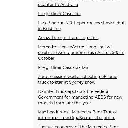
eCanter to Australia
Freightliner Cascadia
Fuso Shogun 510 Tipper makes show debut
in Brisbane
Arrow Transport and Logistics
Mercedes-Benz eActros LongHaul will
celebrate world premiere as eActros 600 in
October
Freightliner Cascadia 126
Zero emission waste collecting eEconic
truck to star at Sydney show
Daimler Truck applauds the Federal
Government for mandating AEBS for new
models from late this year
Max headroom - Mercedes-Benz Trucks
introduces new GigaSpace cab option.
The fuel economy of the Mercedes-Benz