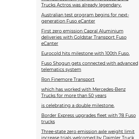
Trucks Actros was already legendary.
Australian test program begins for next-
generation Fuso eCanter
First zero emission Capral Aluminium
deliveries with Goldstar Transport Fuso
eCanter
Eurocold hits milestone with 100th Fuso.
Fuso Shogun gets connected with advanced
telematics system
Ron Finemore Transport
which has worked with Mercedes-Benz
Trucks for more than 50 years
is celebrating a double milestone.
Border Express upgrades fleet with 78 Fuso
trucks
Three-state zero emission axle weight limit
increase trials welcomed by Daimler Truck