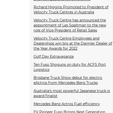
Richard Higgins Promoted to President of
Velocity Truck Centres in Australia
Velocity Truck Centre has announced the
appointment of Les Spaltman to the new
role of Vice President of Retail Sales
Velocity Truck Centre Employees and
Dealerships win big at the Daimler Dealer of
the Year Awards for 2022
Golf Day Extravaganza
Ten Fuso Shoguns on duty for ACFS Port
Logistics
Brisbane Truck Show debut for electric
eActros from Mercedes-Benz Trucks
Australia’s most powerful Japanese truck is
award finalist
Mercedes-Benz Actros Fuel efficiency
EV Pioneer Fuso Brings Next Generation