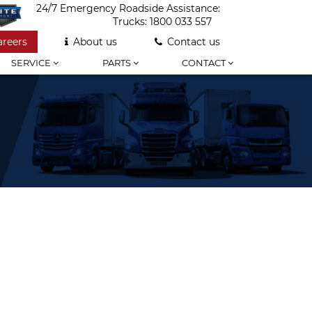
24/7 Emergency Roadside Assistance:
Trucks:
1800 033 557
areers
About us
Contact us
SERVICE
PARTS
CONTACT