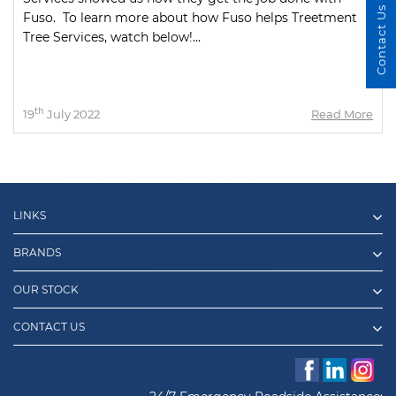
Contact Us
Fuso. To learn more about how Fuso helps Treetment
Tree Services, watch below!...
th
19
July 2022
Read More
LINKS
BRANDS
OUR STOCK
CONTACT US