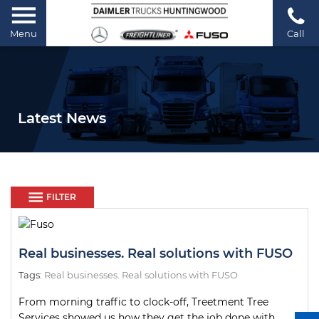
Menu
Call
Latest News
FILTER
Real businesses. Real solutions with FUSO
Tags:
Real businesses. Real solutions with FUSO
From morning traffic to clock-off, Treetment Tree
Services showed us how they get the job done with