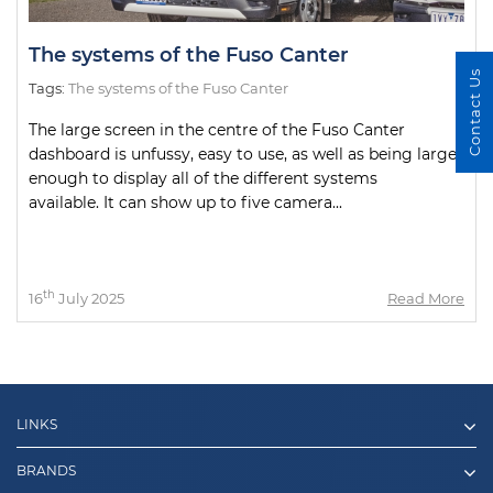
The systems of the Fuso Canter
Contact Us
Tags:
The systems of the Fuso Canter
The large screen in the centre of the Fuso Canter
dashboard is unfussy, easy to use, as well as being large
enough to display all of the different systems
available. It can show up to five camera...
th
16
July 2025
Read More
LINKS
BRANDS