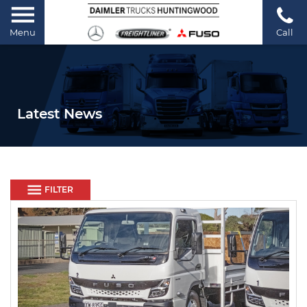
Menu
Call
Latest News
FILTER