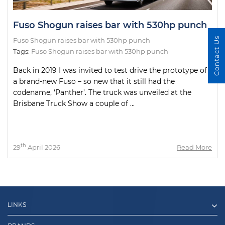
Fuso Shogun raises bar with 530hp punch
Contact Us
Fuso Shogun raises bar with 530hp punch
Tags:
Fuso Shogun raises bar with 530hp punch
Back in 2019 I was invited to test drive the prototype of
a brand-new Fuso – so new that it still had the
codename, ‘Panther’. The truck was unveiled at the
Brisbane Truck Show a couple of ...
th
29
April 2026
Read More
LINKS