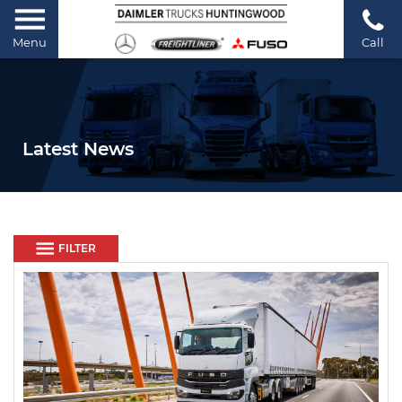
Menu
Call
Latest News
FILTER